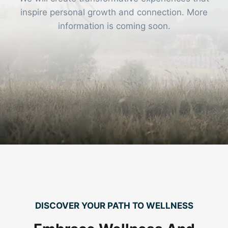
inspire personal growth and connection. More
information is coming soon.
DISCOVER YOUR PATH TO WELLNESS