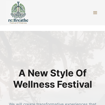
Skip
to
content
A New Style Of
Wellness Festival
We will create transformative experiences that