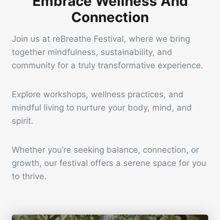
Embrace Wellness And
Connection
Join us at reBreathe Festival, where we bring
together mindfulness, sustainability, and
community for a truly transformative experience.
Explore workshops, wellness practices, and
mindful living to nurture your body, mind, and
spirit.
Whether you’re seeking balance, connection, or
growth, our festival offers a serene space for you
to thrive.