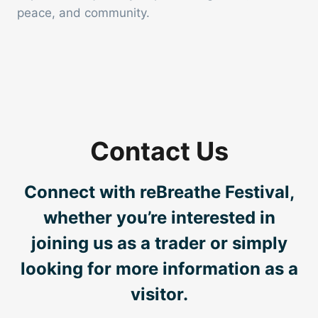
peace, and community.
Contact Us
Connect with reBreathe Festival,
whether you’re interested in
joining us as a trader or simply
looking for more information as a
visitor.