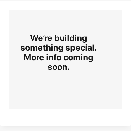
We’re building
something special.
More info coming
soon.