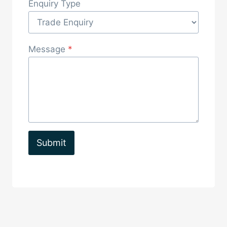
Enquiry Type
Message
*
Submit