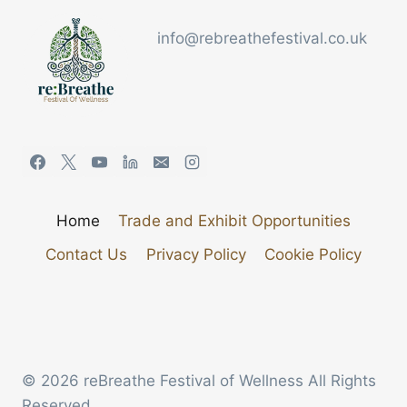
info@rebreathefestival.co.uk
Home
Trade and Exhibit Opportunities
Contact Us
Privacy Policy
Cookie Policy
© 2026 reBreathe Festival of Wellness All Rights
Reserved