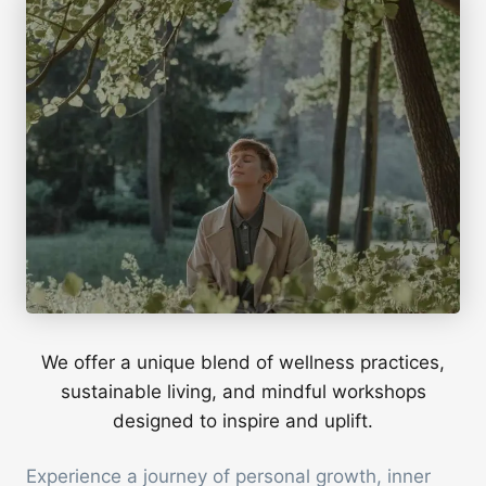
We offer a unique blend of wellness practices,
sustainable living, and mindful workshops
designed to inspire and uplift.
Experience a journey of personal growth, inner