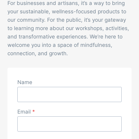
For businesses and artisans, it’s a way to bring
your sustainable, wellness-focused products to
our community. For the public, it’s your gateway
to learning more about our workshops, activities,
and transformative experiences. We’re here to
welcome you into a space of mindfulness,
connection, and growth.
Name
Email
*