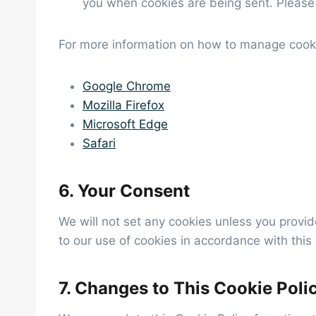
you when cookies are being sent. Please 
For more information on how to manage cookie
Google Chrome
Mozilla Firefox
Microsoft Edge
Safari
6. Your Consent
We will not set any cookies unless you provid
to our use of cookies in accordance with this 
7. Changes to This Cookie Poli