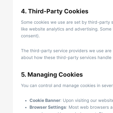
4. Third-Party Cookies
Some cookies we use are set by third-party s
like website analytics and advertising. Some
consent).
The third-party service providers we use are
about how these third-party services handle y
5. Managing Cookies
You can control and manage cookies in sever
Cookie Banner
: Upon visiting our websi
Browser Settings
: Most web browsers all