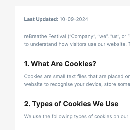
Last Updated:
10-09-2024
reBreathe Festival (“Company”, “we”, “us”, or
to understand how visitors use our website. 
1. What Are Cookies?
Cookies are small text files that are placed 
website to recognise your device, store some
2. Types of Cookies We Use
We use the following types of cookies on our