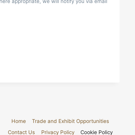
re appropriate, we will notify you via email
Home
Trade and Exhibit Opportunities
Contact Us
Privacy Policy
Cookie Policy