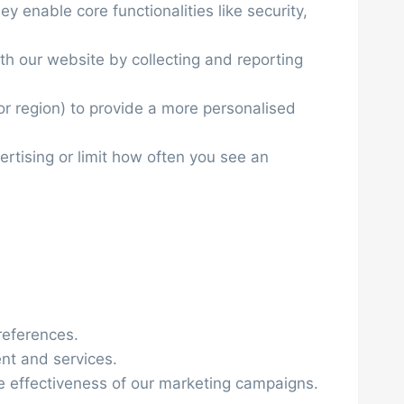
y enable core functionalities like security,
th our website by collecting and reporting
r region) to provide a more personalised
ertising or limit how often you see an
references.
ent and services.
he effectiveness of our marketing campaigns.