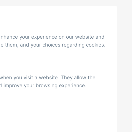
to enhance your experience on our website and
se them, and your choices regarding cookies.
 when you visit a website. They allow the
nd improve your browsing experience.