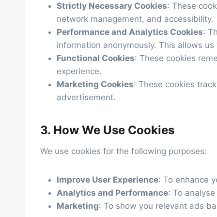
Strictly Necessary Cookies
: These cooki
network management, and accessibility.
Performance and Analytics Cookies
: T
information anonymously. This allows us 
Functional Cookies
: These cookies reme
experience.
Marketing Cookies
: These cookies track
advertisement.
3. How We Use Cookies
We use cookies for the following purposes:
Improve User Experience
: To enhance y
Analytics and Performance
: To analyse
Marketing
: To show you relevant ads ba