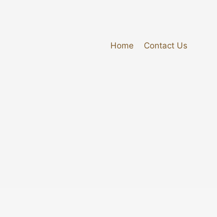
Home
Contact Us