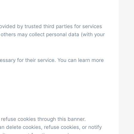
ided by trusted third parties for services
 others may collect personal data (with your
ssary for their service. You can learn more
 refuse cookies through this banner.
n delete cookies, refuse cookies, or notify