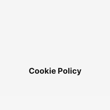
Cookie Policy