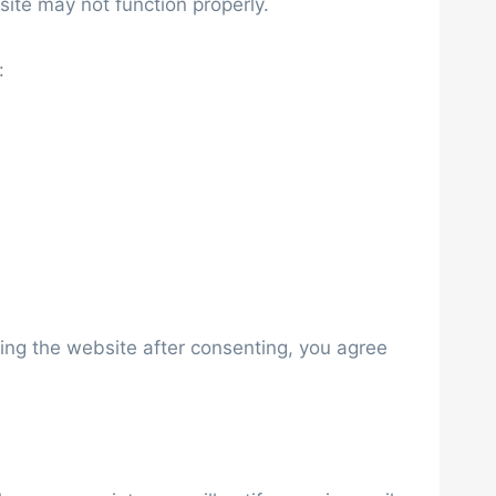
ite may not function properly.
:
sing the website after consenting, you agree