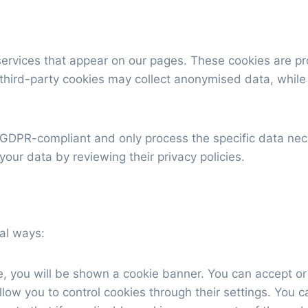
ervices that appear on our pages. These cookies are prov
 third-party cookies may collect anonymised data, while
 GDPR-compliant and only process the specific data nece
our data by reviewing their privacy policies.
al ways:
te, you will be shown a cookie banner. You can accept or
ow you to control cookies through their settings. You ca