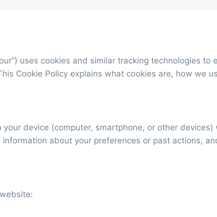
 “our”) uses cookies and similar tracking technologies 
This Cookie Policy explains what cookies are, how we u
on your device (computer, smartphone, or other devices)
 information about your preferences or past actions, a
 website: