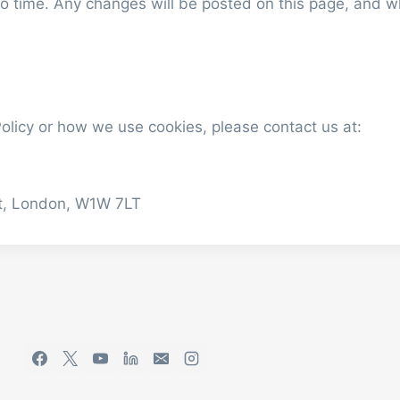
o time. Any changes will be posted on this page, and whe
olicy or how we use cookies, please contact us at:
eet, London, W1W 7LT