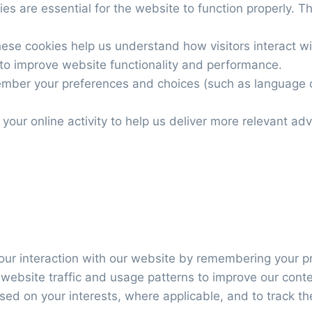
es are essential for the website to function properly. The
hese cookies help us understand how visitors interact wi
to improve website functionality and performance.
mber your preferences and choices (such as language o
 your online activity to help us deliver more relevant adv
our interaction with our website by remembering your p
 website traffic and usage patterns to improve our cont
sed on your interests, where applicable, and to track t