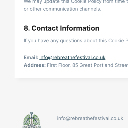
We may update this Cookie Policy from time t
or other communication channels.
8. Contact Information
If you have any questions about this Cookie P
Email:
info@rebreathefestival.co.uk
Address:
First Floor, 85 Great Portland Str
info@rebreathefestival.co.uk