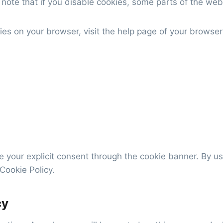
note that if you disable cookies, some parts of the webs
s on your browser, visit the help page of your browser
e your explicit consent through the cookie banner. By u
Cookie Policy.
cy